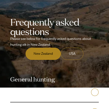
Frequently asked
questions
Please see below for frequently asked questions about
hunting elk in New Zealand.
New Zealand
USA
General hunting
When is the New Zealand hunting season?