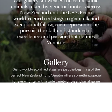
Our
gallery
showcases
the
remarkable
animals
taken
by
Venator
hunters
across
New
Zealand
and
the
USA.
From
world-record
red
stags
to
giant
elk
and
exceptional
fallow,
each
represents
the
pursuit,
the
skill,
and
standard
of
excellence
and
passion
that
defines
Venator.
Gallery
Giant, world-record red stags are just the beginning of the
perfect New Zealand hunt. Venator offers something special
for every hunter, with a wide variety of big and small game
hunts to complement any trip.
LOCATION