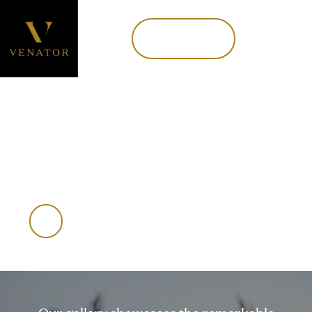
Book now
MENU
Book Now
NEW ZEALAND | USA
Trophy gallery