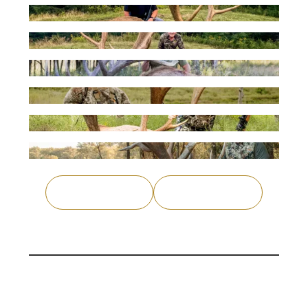
Previous
Load More
Why Venator